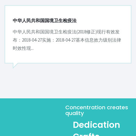
中华人民共和国进出境动植物检疫法实施条例
中华人民共和国进出境动植物检疫法实施条例现行有效
发布：1996-12-02实施：1997-01-01基本信息发文字号国
务院令[第20...
Concentration creates
quality
Dedication