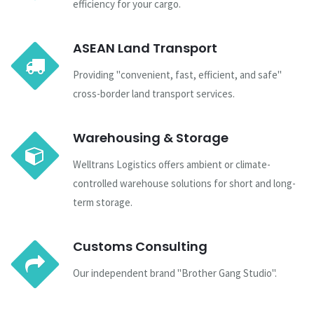
efficiency for your cargo.
ASEAN Land Transport
Providing "convenient, fast, efficient, and safe"
cross-border land transport services.
Warehousing & Storage
Welltrans Logistics offers ambient or climate-
controlled warehouse solutions for short and long-
term storage.
Customs Consulting
Our independent brand "Brother Gang Studio".