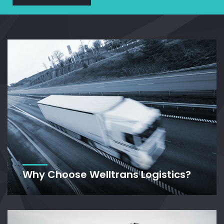
Why Choose Welltrans Logistics?