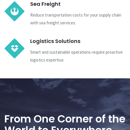
Sea Freight
Reduce transportation costs for your supply chain
with sea freight services.
Logistics Solutions
Smart and sustainable operations require proactive
logistics expertise.
From One Corner of the