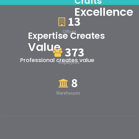
Crafts
Excellence
13
Offices
Expertise Creates
Value
373
Professional creates value
Employees
8
Warehouses