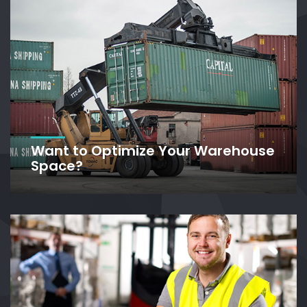
Want to Optimize Your Warehouse
Space?