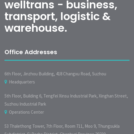
welltrans - business,
transport, logistic &
warehouse.
Office Addresses
6th Floor, Jinzhou Building, 418 Changxu Road, Suzhou
Headquarters
5th Floor, Building 6, Tengfei Xinsu Industrial Park, Xinghan Street,
Suzhou Industrial Park
Operations Center
53 Thalethong Tower, 7th Floor, Room 711, Moo 9, Thungsukla