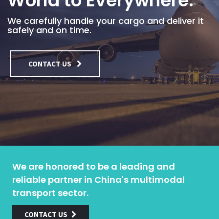
World to Everywhere.
We carefully handle your cargo and deliver it
safely and on time.
CONTACT US
We are honored to be a leading and
reliable partner in China's multimodal
transport sector.
CONTACT US