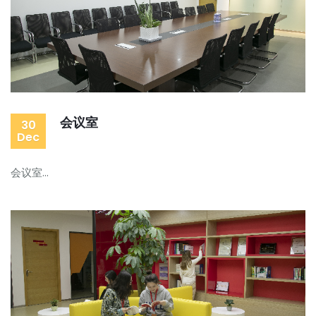
会议室
30
Dec
会议室...