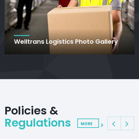
Welltrans Logistics Photo Gallery
Policies &
Regulations
MORE