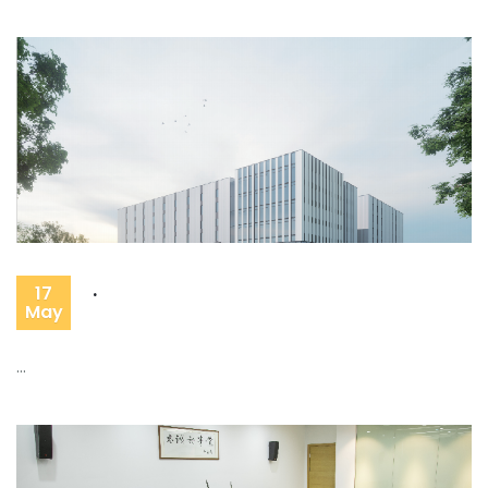
.
17
May
...