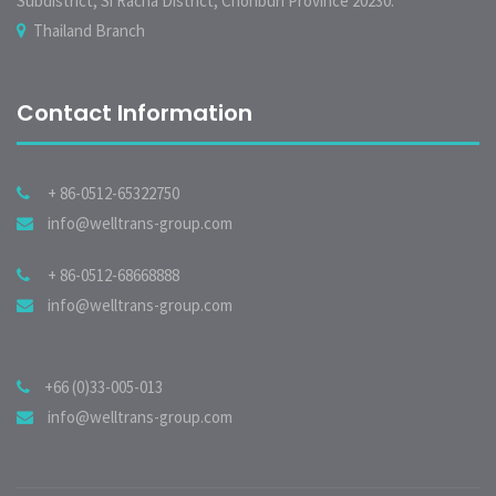
Subdistrict, Si Racha District, Chonburi Province 20230.
Thailand Branch
Contact Information
+ 86-0512-65322750
info@welltrans-group.com
+ 86-0512-68668888
info@welltrans-group.com
+66 (0)33-005-013
info@welltrans-group.com