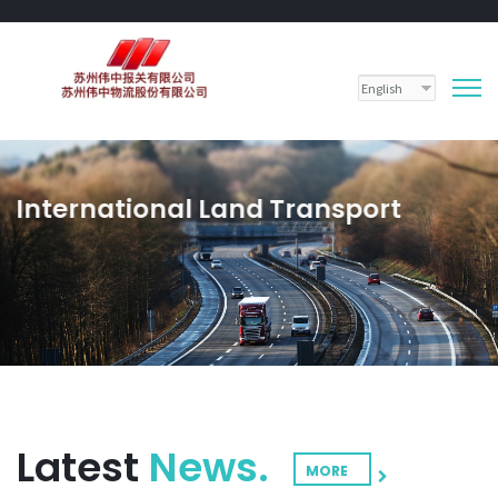
International Land Transport
Land transport is the backbone of a strong economy and dynamic society.
LEARN MORE
CONTACT US
Latest
News.
MORE