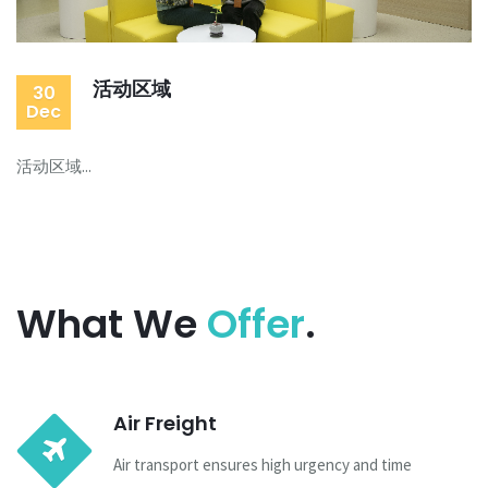
活动区域
30
Dec
活动区域...
What We
Offer
.
Air Freight
Air transport ensures high urgency and time